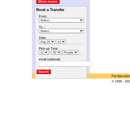
Book a Transfer
From:
To...:
Date:
Pick-up Time:
:
email (optional):
The Barcelon
© 1999 - 202