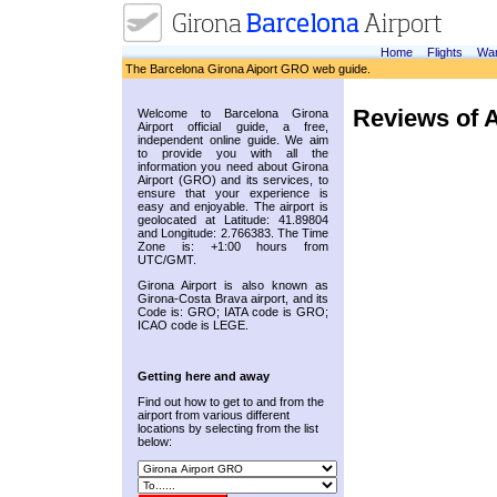
Home
Flights
War
The Barcelona Girona Aiport GRO web guide.
Reviews of A
Welcome to Barcelona Girona
Airport official guide, a free,
independent online guide. We aim
to provide you with all the
information you need about Girona
Airport (GRO) and its services, to
ensure that your experience is
easy and enjoyable. The airport is
geolocated at Latitude: 41.89804
and Longitude: 2.766383. The Time
Zone is: +1:00 hours from
UTC/GMT.
Girona Airport is also known as
Girona-Costa Brava airport, and its
Code is: GRO; IATA code is GRO;
ICAO code is LEGE.
Getting here and away
Find out how to get to and from the
airport from various different
locations by selecting from the list
below: