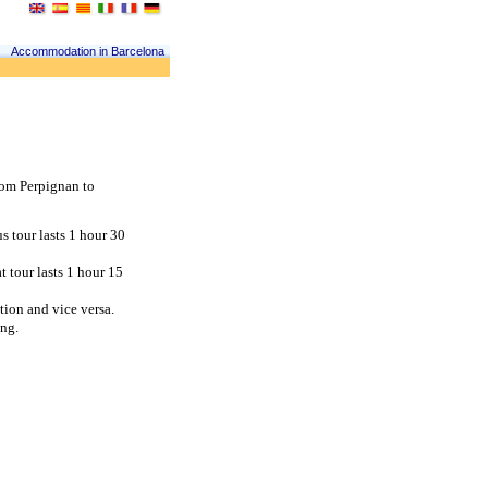
Accommodation in Barcelona
om Perpignan to 
 tour lasts 1 hour 30 
tour lasts 1 hour 15 
tion and vice versa.
ing.