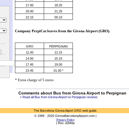
17.00
18.25
20.00
21.25
22.15
00.10
Company PerpiCat leaves from the 
Girona Airport (GRO)
.
GRO
PERPIGNAN
11.00
12.15
14.00
15.15
17.45
19.00
23.45
01.00 *
* Extra charge of 5 euros
Comments about Bus from Girona Airport to Perpignan
> Read all Bus from Girona Airport to Perpignan reviews
The Barcelona Girona Aiport GRO web guide.
© 1999 - 2026 GironaBarcelonaAirport.com |
Privacy Policy
| Rev. d2bfda