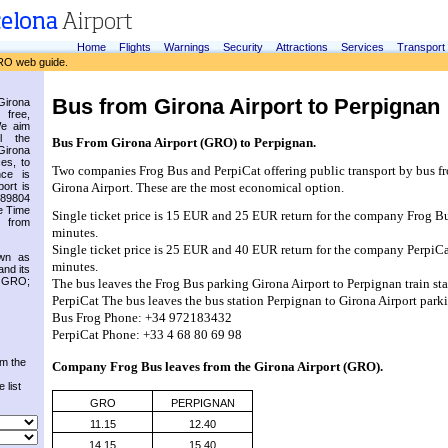
Home
Flights
Warnings
Security
Attractions
Services
Transport
RO web guide.
Bus from Girona Airport to Perpignan
irona
 free,
We aim
l the
Bus From Girona Airport (GRO) to Perpignan.
Girona
es, to
Two companies Frog Bus and PerpiCat offering public transport by bus fr
nce is
ort is
Girona Airport. These are the most economical option.
.89804
e Time
Single ticket price is 15 EUR and 25 EUR return for the company Frog Bus
 from
minutes.
Single ticket price is 25 EUR and 40 EUR return for the company PerpiCat 
own as
minutes.
and its
s GRO;
The bus leaves the Frog Bus parking Girona Airport to Perpignan train sta
PerpiCat The bus leaves the bus station Perpignan to Girona Airport park
Bus Frog Phone: +34 972183432
PerpiCat Phone: +33 4 68 80 69 98
om the
Company Frog Bus leaves from the 
Girona Airport (GRO)
.
 list
GRO
PERPIGNAN
11.15
12.40
14.15
15.40