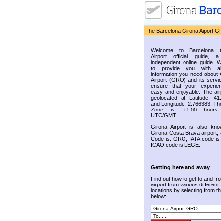
The Barcelona Girona Aiport G
Welcome to Barcelona G
Airport official guide, a
independent online guide. 
to provide you with al
information you need about 
Airport (GRO) and its servic
ensure that your experie
easy and enjoyable. The airp
geolocated at Latitude: 41
and Longitude: 2.766383. Th
Zone is: +1:00 hours
UTC/GMT.
Girona Airport is also kn
Girona-Costa Brava airport, 
Code is: GRO; IATA code i
ICAO code is LEGE.
Getting here and away
Find out how to get to and fr
airport from various different
locations by selecting from the
below: