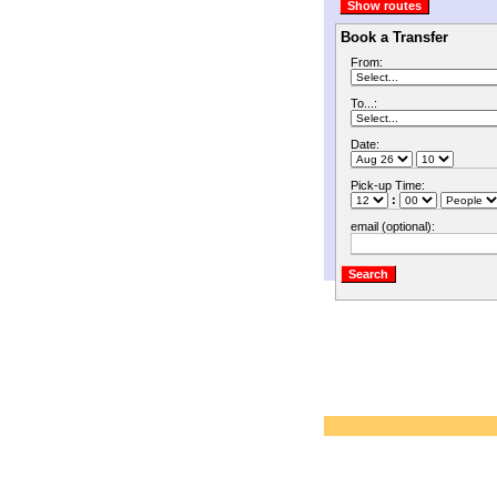
Book a Transfer
From:
To...:
Date:
Pick-up Time:
:
email (optional):