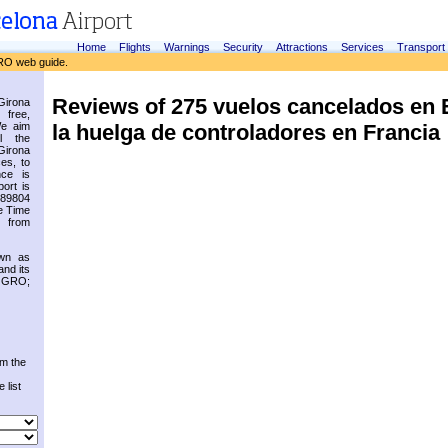
Home
Flights
Warnings
Security
Attractions
Services
Transport
RO web guide.
Reviews of 275 vuelos cancelados en
irona
 free,
la huelga de controladores en Francia
We aim
l the
Girona
es, to
nce is
ort is
.89804
e Time
 from
own as
and its
s GRO;
om the
 list