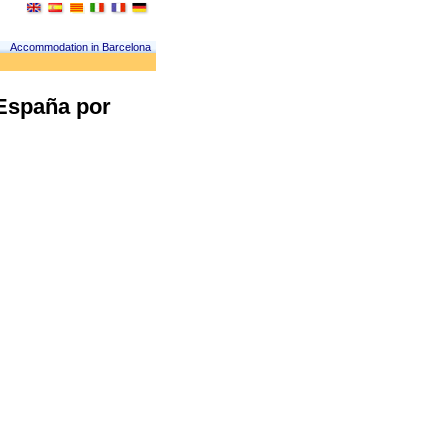
Accommodation in Barcelona
 España por