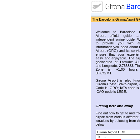
The Barcelona Girona Aiport G
Welcome to Barcelona G
Airport official guide, a
independent online guide. 
to provide you with al
information you need about 
Airport (GRO) and its servic
ensure that your experie
easy and enjoyable. The airp
geolocated at Latitude: 41
and Longitude: 2.766383. Th
Zone is: +1:00 hours
UTC/GMT.
Girona Airport is also kn
Girona-Costa Brava airport, 
Code is: GRO; IATA code i
ICAO code is LEGE.
Getting here and away
Find out how to get to and fr
airport from various different
locations by selecting from the
below: