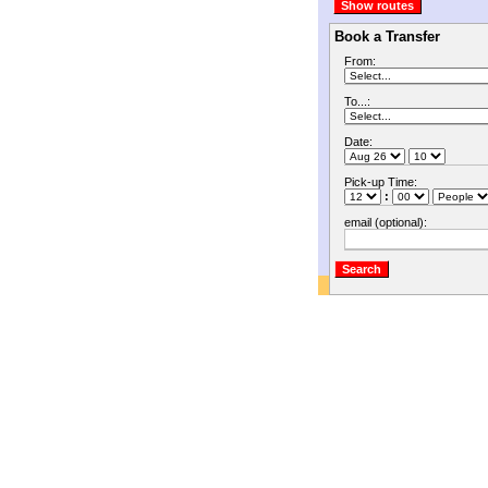
Book a Transfer
From:
To...:
Date:
Pick-up Time:
:
email (optional):