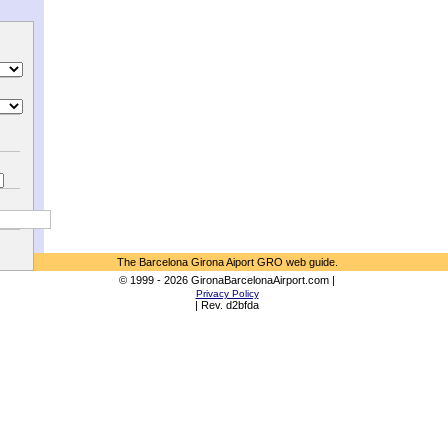
The Barcelona Girona Aiport GRO web guide.
© 1999 - 2026 GironaBarcelonaAirport.com |
Privacy Policy
| Rev. d2bfda