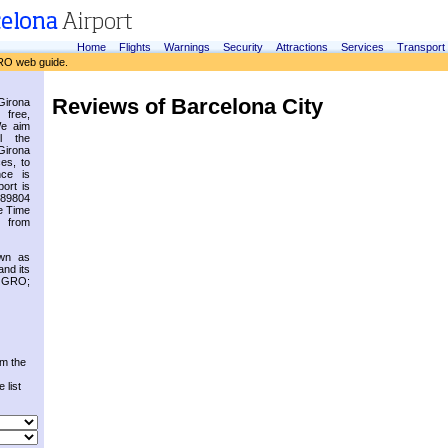
Home
Flights
Warnings
Security
Attractions
Services
Transport
RO web guide.
Reviews of Barcelona City
irona
 free,
We aim
l the
Girona
es, to
nce is
ort is
.89804
e Time
 from
own as
and its
s GRO;
om the
 list