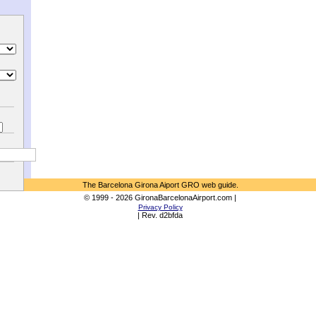
The Barcelona Girona Aiport GRO web guide.
© 1999 - 2026 GironaBarcelonaAirport.com |
Privacy Policy
| Rev. d2bfda