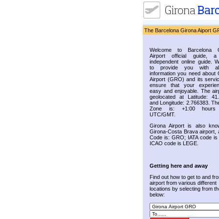
The Barcelona Girona Aiport G
Welcome to Barcelona G
Airport official guide, a
independent online guide. 
to provide you with al
information you need about 
Airport (GRO) and its servic
ensure that your experie
easy and enjoyable. The airp
geolocated at Latitude: 41
and Longitude: 2.766383. Th
Zone is: +1:00 hours
UTC/GMT.
Girona Airport is also kn
Girona-Costa Brava airport, 
Code is: GRO; IATA code i
ICAO code is LEGE.
Getting here and away
Find out how to get to and fr
airport from various different
locations by selecting from the
below: