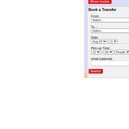
Book a Transfer
From:
To...:
Date:
Pick-up Time:
:
email (optional):