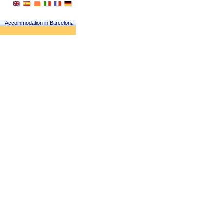
Accommodation in Barcelona