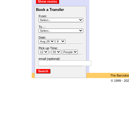
Book a Transfer
From:
To...:
Date:
Pick-up Time:
:
email (optional):
The Barcelon
© 1999 - 202