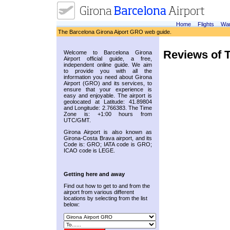
Home
Flights
War
The Barcelona Girona Aiport GRO web guide.
Reviews of 
Welcome to Barcelona Girona
Airport official guide, a free,
independent online guide. We aim
to provide you with all the
information you need about Girona
Airport (GRO) and its services, to
ensure that your experience is
easy and enjoyable. The airport is
geolocated at Latitude: 41.89804
and Longitude: 2.766383. The Time
Zone is: +1:00 hours from
UTC/GMT.
Girona Airport is also known as
Girona-Costa Brava airport, and its
Code is: GRO; IATA code is GRO;
ICAO code is LEGE.
Getting here and away
Find out how to get to and from the
airport from various different
locations by selecting from the list
below: