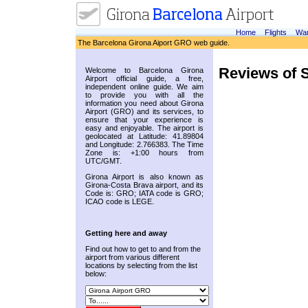
Home
Flights
War
The Barcelona Girona Aiport GRO web guide.
Reviews of S
Welcome to Barcelona Girona
Airport official guide, a free,
independent online guide. We aim
to provide you with all the
information you need about Girona
Airport (GRO) and its services, to
ensure that your experience is
easy and enjoyable. The airport is
geolocated at Latitude: 41.89804
and Longitude: 2.766383. The Time
Zone is: +1:00 hours from
UTC/GMT.
Girona Airport is also known as
Girona-Costa Brava airport, and its
Code is: GRO; IATA code is GRO;
ICAO code is LEGE.
Getting here and away
Find out how to get to and from the
airport from various different
locations by selecting from the list
below: