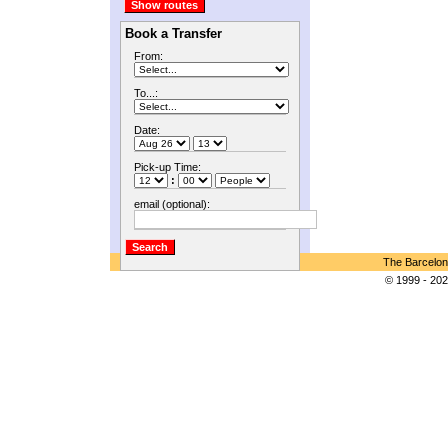
Book a Transfer
From:
To...:
Date:
Pick-up Time:
:
email (optional):
The Barcelon
© 1999 - 202