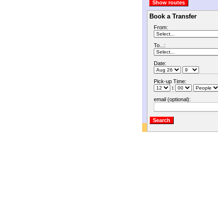
Book a Transfer
From:
To...:
Date:
Pick-up Time:
:
email (optional):