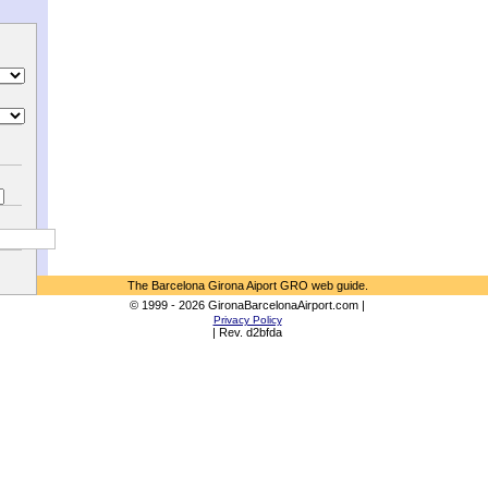
The Barcelona Girona Aiport GRO web guide.
© 1999 - 2026 GironaBarcelonaAirport.com |
Privacy Policy
| Rev. d2bfda