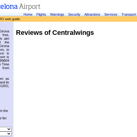
Home
Flights
Warnings
Security
Attractions
Services
Transport
RO web guide.
Reviews of Centralwings
irona
 free,
We aim
l the
Girona
es, to
nce is
ort is
.89804
e Time
 from
own as
and its
s GRO;
om the
 list