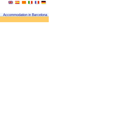
Accommodation in Barcelona