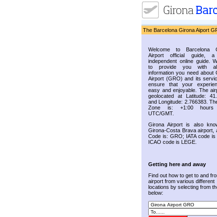
The Barcelona Girona Aiport G
Welcome to Barcelona G
Airport official guide, a
independent online guide. 
to provide you with al
information you need about 
Airport (GRO) and its servic
ensure that your experie
easy and enjoyable. The airp
geolocated at Latitude: 41
and Longitude: 2.766383. Th
Zone is: +1:00 hours
UTC/GMT.
Girona Airport is also kn
Girona-Costa Brava airport, 
Code is: GRO; IATA code i
ICAO code is LEGE.
Getting here and away
Find out how to get to and fr
airport from various different
locations by selecting from the
below: