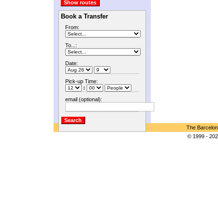
Book a Transfer
From:
To...:
Date:
Pick-up Time:
:
email (optional):
The Barcelon
© 1999 - 202