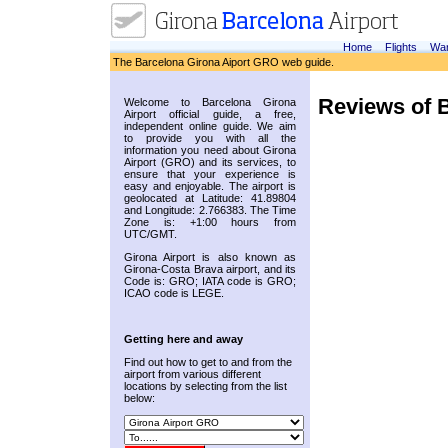
Home
Flights
War
The Barcelona Girona Aiport GRO web guide.
Reviews of B
Welcome to Barcelona Girona
Airport official guide, a free,
independent online guide. We aim
to provide you with all the
information you need about Girona
Airport (GRO) and its services, to
ensure that your experience is
easy and enjoyable. The airport is
geolocated at Latitude: 41.89804
and Longitude: 2.766383. The Time
Zone is: +1:00 hours from
UTC/GMT.
Girona Airport is also known as
Girona-Costa Brava airport, and its
Code is: GRO; IATA code is GRO;
ICAO code is LEGE.
Getting here and away
Find out how to get to and from the
airport from various different
locations by selecting from the list
below: