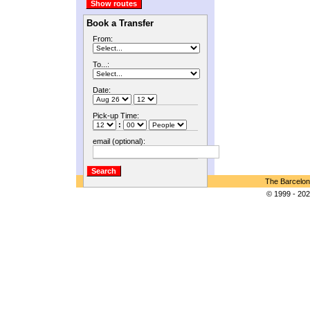
Book a Transfer
From:
To...:
Date:
Pick-up Time:
:
email (optional):
The Barcelon
© 1999 - 202