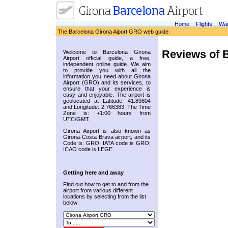
Home
Flights
War
The Barcelona Girona Aiport GRO web guide.
Reviews of B
Welcome to Barcelona Girona
Airport official guide, a free,
independent online guide. We aim
to provide you with all the
information you need about Girona
Airport (GRO) and its services, to
ensure that your experience is
easy and enjoyable. The airport is
geolocated at Latitude: 41.89804
and Longitude: 2.766383. The Time
Zone is: +1:00 hours from
UTC/GMT.
Girona Airport is also known as
Girona-Costa Brava airport, and its
Code is: GRO; IATA code is GRO;
ICAO code is LEGE.
Getting here and away
Find out how to get to and from the
airport from various different
locations by selecting from the list
below: