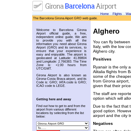
Home
Flights
War
The Barcelona Girona Aiport GRO web guide.
Alghero
Welcome to Barcelona Girona
Airport official guide, a free,
independent online guide. We aim
to provide you with all the
You can fly between 
information you need about Girona
Italy, with the low c
Airport (GRO) and its services, to
Alghero city.
ensure that your experience is
easy and enjoyable. The airport is
geolocated at Latitude: 41.89804
Positives
and Longitude: 2.766383. The Time
Zone is: +1:00 hours from
Ryanair is the only 
UTC/GMT.
Alitalia flights fro
Girona Airport is also known as
some of the cheapest 
Girona-Costa Brava airport, and its
from Girona airport, 
Code is: GRO; IATA code is GRO;
given that their pri
ICAO code is LEGE.
The staff are reporte
option which will al
Getting here and away
Due to the fact that t
Find out how to get to and from the
airport from various different
good option. Howeve
locations by selecting from the list
airport and the city 
below:
Negatives