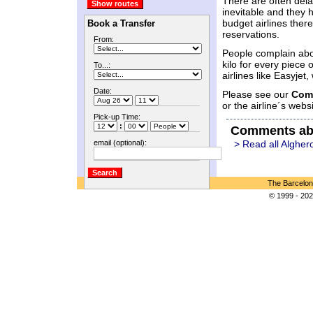
There are often delay
inevitable and they 
budget airlines there
Book a Transfer
reservations.
From:
People complain abo
kilo for every piece
To...:
airlines like Easyje
Date:
Please see our
Com
or the airline´s websi
Pick-up Time:
:
Comments ab
email (optional):
> Read all Algher
The Barcelon
© 1999 - 202