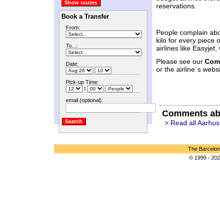
reservations.
Book a Transfer
From:
People complain abo
kilo for every piece
To...:
airlines like Easyje
Please see our
Com
Date:
or the airline´s websi
Pick-up Time:
:
email (optional):
Comments ab
> Read all Aarhus
The Barcelon
© 1999 - 202