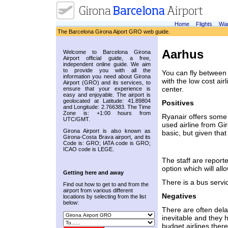
Home
Flights
War
The Barcelona Girona Aiport GRO web guide.
Aarhus
Welcome to Barcelona Girona
Airport official guide, a free,
independent online guide. We aim
to provide you with all the
You can fly between 
information you need about Girona
with the low cost air
Airport (GRO) and its services, to
center.
ensure that your experience is
easy and enjoyable. The airport is
geolocated at Latitude: 41.89804
Positives
and Longitude: 2.766383. The Time
Zone is: +1:00 hours from
Ryanair offers some o
UTC/GMT.
used airline from Gir
Girona Airport is also known as
basic, but given tha
Girona-Costa Brava airport, and its
Code is: GRO; IATA code is GRO;
ICAO code is LEGE.
The staff are reporte
option which will al
Getting here and away
There is a bus servi
Find out how to get to and from the
airport from various different
Negatives
locations by selecting from the list
below:
There are often delay
inevitable and they 
budget airlines there