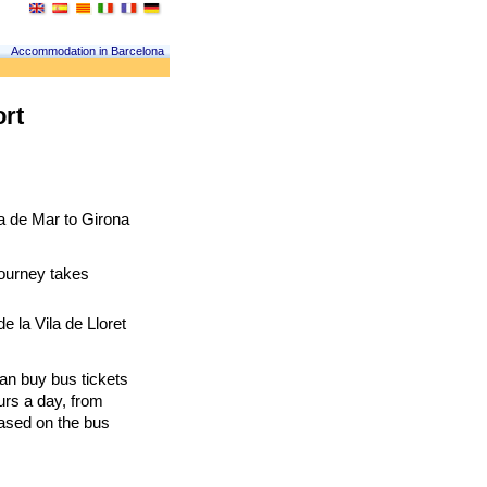
Accommodation in Barcelona
ort
a de Mar to Girona 
journey takes 
 la Vila de Lloret 
can buy bus tickets 
urs a day, from 
ased on the bus 