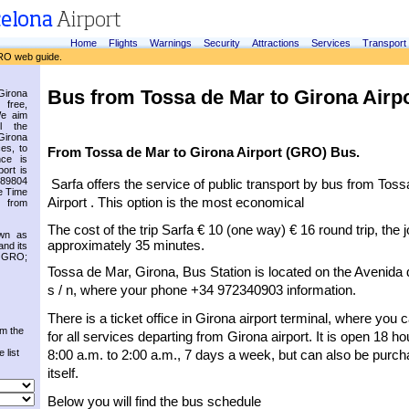
Home
Flights
Warnings
Security
Attractions
Services
Transport
RO web guide.
Bus from Tossa de Mar to Girona Airp
irona
 free,
We aim
l the
Girona
es, to
From Tossa de Mar to Girona Airport (GRO) Bus.
nce is
ort is
.89804
Sarfa offers the service of public transport by bus from Toss
e Time
Airport . This option is the most economical
 from
The cost of the trip Sarfa € 10 (one way) € 16 round trip, the 
own as
approximately 35 minutes.
and its
s GRO;
Tossa de Mar, Girona, Bus Station is located on the Avenida de
s / n, where your phone +34 972340903 information.
There is a ticket office in Girona airport terminal, where you 
om the
for all services departing from Girona airport. It is open 18 ho
 list
8:00 a.m. to 2:00 a.m., 7 days a week, but can also be purch
itself.
Below you will find the bus schedule