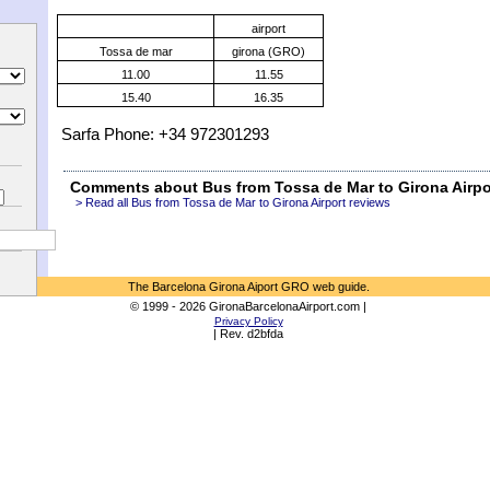
airport
Tossa de mar
girona (GRO)
11.00
11.55
15.40
16.35
Sarfa Phone: +34 972301293
Comments about Bus from Tossa de Mar to Girona Airpo
> Read all Bus from Tossa de Mar to Girona Airport reviews
The Barcelona Girona Aiport GRO web guide.
© 1999 - 2026 GironaBarcelonaAirport.com |
Privacy Policy
| Rev. d2bfda