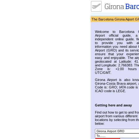
The Barcelona Girona Aiport G
Welcome to Barcelona G
Airport official guide, a
independent online guide. 
to provide you with al
information you need about 
Airport (GRO) and its servic
ensure that your experie
easy and enjoyable. The airp
geolocated at Latitude: 41
and Longitude: 2.766383. Th
Zone is: +1:00 hours
UTC/GMT.
Girona Airport is also kn
Girona-Costa Brava airport, 
Code is: GRO; IATA code i
ICAO code is LEGE.
Getting here and away
Find out how to get to and fr
airport from various different
locations by selecting from the
below: