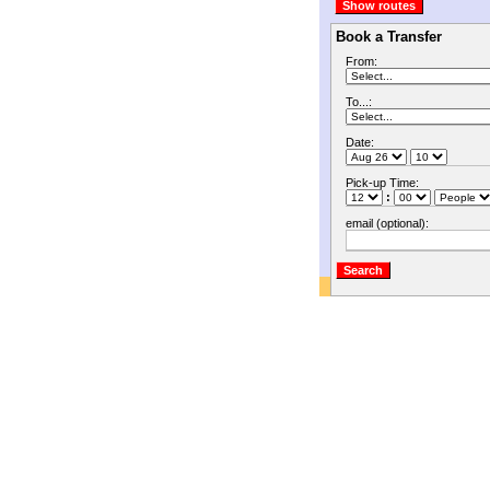
Book a Transfer
From:
To...:
Date:
Pick-up Time:
:
email (optional):