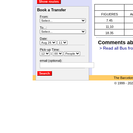
Book a Transfer
FIGUERES
A
From:
7.45
11,10
To...:
18.35
Date:
Comments abo
> Read all Bus fr
Pick-up Time:
:
email (optional):
The Barcelon
© 1999 - 202