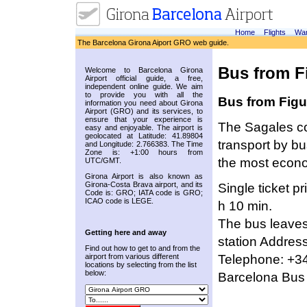
Home
Flights
War
The Barcelona Girona Aiport GRO web guide.
Bus from Fi
Welcome to Barcelona Girona
Airport official guide, a free,
independent online guide. We aim
to provide you with all the
Bus from Figue
information you need about Girona
Airport (GRO) and its services, to
ensure that your experience is
The Sagales com
easy and enjoyable. The airport is
geolocated at Latitude: 41.89804
transport by bu
and Longitude: 2.766383. The Time
Zone is: +1:00 hours from
the most econo
UTC/GMT.
Girona Airport is also known as
Girona-Costa Brava airport, and its
Single ticket p
Code is: GRO; IATA code is GRO;
ICAO code is LEGE.
h 10 min.
The bus leaves 
Getting here and away
station Address
Find out how to get to and from the
Telephone: +34
airport from various different
locations by selecting from the list
below:
Barcelona Bus