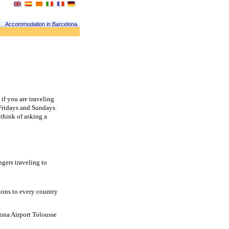
Accommodation in Barcelona
f you are traveling 
Fridays and Sundays. 
think of asking a 
gers traveling to 
ons to every country 
ona Airport Tolousse 