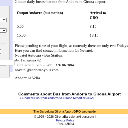
2 hours daily buses that run from Andorra to Girona airport.
Output Andorra (bus station)
Arrival to 
GRO
5.00
8.15
15.00
18.15
Please pending time of your flight, as currently there are only two Frida
Here you can find contact information for Novatel:
Novatel Autocars - Bus Station.
Av. Tarragona 42
Tel: +376 803789 - Fax: +376 867884
novatel@andorrabybus.com
Andorra la Vella.
Comments about Bus from Andorra to Girona Airport
> Read all Bus from Andorra to Girona Airport reviews
The Barcelona Girona Aiport GRO web guide.
© 1999 - 2026 GironaBarcelonaAirport.com |
Privacy Policy
| Rev. d2bfda