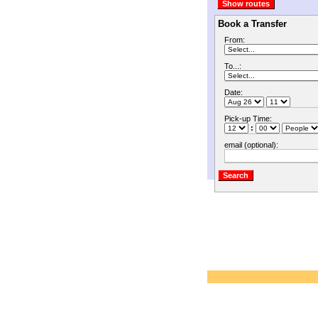
Book a Transfer
From:
To...:
Date:
Pick-up Time:
:
email (optional):