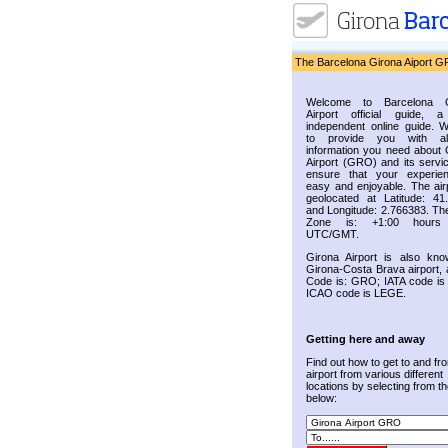
The Barcelona Girona Aiport G
Welcome to Barcelona G
Airport official guide, a
independent online guide. 
to provide you with al
information you need about 
Airport (GRO) and its servic
ensure that your experie
easy and enjoyable. The airp
geolocated at Latitude: 41
and Longitude: 2.766383. Th
Zone is: +1:00 hours
UTC/GMT.
Girona Airport is also kn
Girona-Costa Brava airport, 
Code is: GRO; IATA code i
ICAO code is LEGE.
Getting here and away
Find out how to get to and fr
airport from various different
locations by selecting from the
below: