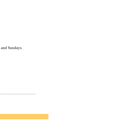
ys and Sundays.