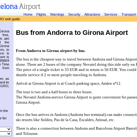
Home
Flights
Warnings
Security
Attractions
Services
Transport
RO web guide.
Bus from Andorra to Girona Airport
irona
 free,
We aim
l the
Girona
es, to
From Andorra to Girona airport by bus.
nce is
ort is
The bus is the cheapest way to travel between Andorra and Girona Airport i
.89804
alone. There are 2 buses of the company Novatel doing this ride only on 
e Time
 from
The price of a single ticket is 33 EUR and in return is 56 EUR. You could 
shuttle service if 2 or more people traveling to Andorra.
own as
and its
Arrival at Girona Airport is at Coach parking space, Anden nº12.
s GRO;
The tour is two and a half hours to three hours.
The Novatel Andorra-service Girona Airport is quite convenient for passen
Girona Airport.
om the
Once the bus arrives in Andorra (Andorra bus terminal) can make connecti
 list
ski resorts like Soldeu, Pas de la Casa, Escaldes, Arinsal, etc.
There is also a connection between Andorra and Barcelona Airport Barcel
and Tolousse.