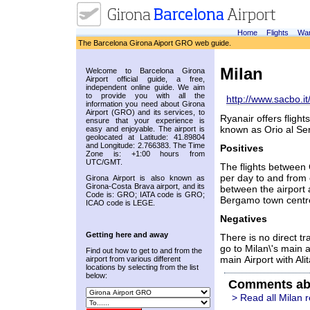
Home
Flights
War
The Barcelona Girona Aiport GRO web guide.
Milan
Welcome to Barcelona Girona
Airport official guide, a free,
independent online guide. We aim
to provide you with all the
http://www.sacbo.it
information you need about Girona
Airport (GRO) and its services, to
Ryanair offers fligh
ensure that your experience is
known as Orio al Ser
easy and enjoyable. The airport is
geolocated at Latitude: 41.89804
and Longitude: 2.766383. The Time
Positives
Zone is: +1:00 hours from
UTC/GMT.
The flights between 
per day to and from 
Girona Airport is also known as
Girona-Costa Brava airport, and its
between the airport a
Code is: GRO; IATA code is GRO;
Bergamo town centr
ICAO code is LEGE.
Negatives
Getting here and away
There is no direct t
go to Milan\'s main a
Find out how to get to and from the
main Airport with Alit
airport from various different
locations by selecting from the list
below:
Comments ab
> Read all Milan 