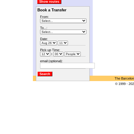
Book a Transfer
From:
To...:
Date:
Pick-up Time:
:
email (optional):
The Barcelon
© 1999 - 202