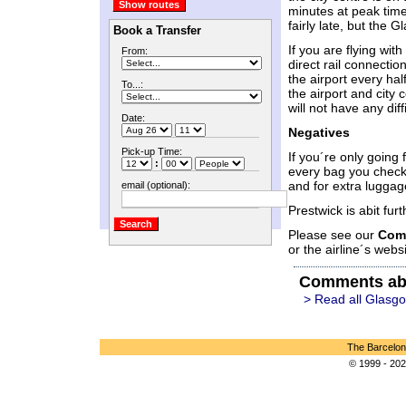
minutes at peak time
fairly late, but the 
Book a Transfer
If you are flying wit
From:
direct rail connectio
the airport every ha
To...:
the airport and city 
will not have any diff
Date:
Negatives
Pick-up Time:
If you´re only going 
:
every bag you check 
and for extra luggag
email (optional):
Prestwick is abit furt
Please see our
Com
or the airline´s websi
Comments ab
> Read all Glasg
The Barcelon
© 1999 - 202