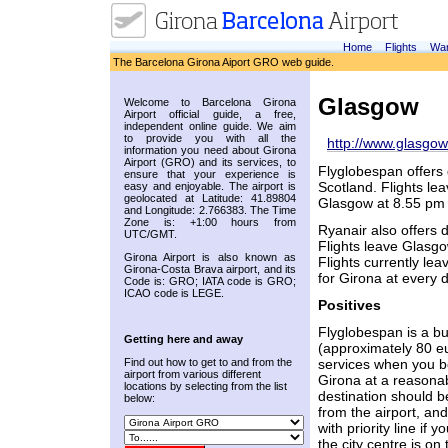
Home
Flights
War
The Barcelona Girona Aiport GRO web guide.
Glasgow
Welcome to Barcelona Girona
Airport official guide, a free,
independent online guide. We aim
to provide you with all the
http://www.glasgow
information you need about Girona
Airport (GRO) and its services, to
Flyglobespan offers 
ensure that your experience is
Scotland. Flights le
easy and enjoyable. The airport is
geolocated at Latitude: 41.89804
Glasgow at 8.55 pm 
and Longitude: 2.766383. The Time
Zone is: +1:00 hours from
Ryanair also offers 
UTC/GMT.
Flights leave Glasgo
Girona Airport is also known as
Flights currently le
Girona-Costa Brava airport, and its
for Girona at every 
Code is: GRO; IATA code is GRO;
ICAO code is LEGE.
Positives
Flyglobespan is a bud
Getting here and away
(approximately 80 eu
Find out how to get to and from the
services when you bo
airport from various different
Girona at a reasonabl
locations by selecting from the list
destination should be
below:
from the airport, an
with priority line if
the city centre is o